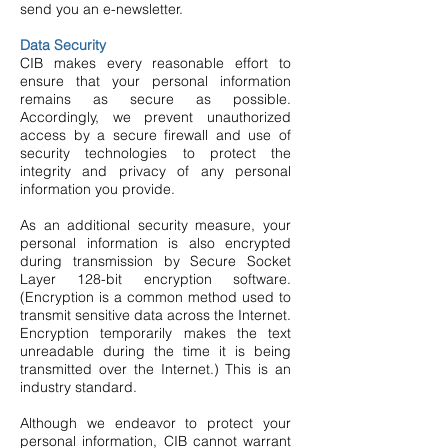
send you an e-newsletter.
Data Security
CIB makes every reasonable effort to
ensure that your personal information
remains as secure as possible.
Accordingly, we prevent unauthorized
access by a secure firewall and use of
security technologies to protect the
integrity and privacy of any personal
information you provide.
As an additional security measure, your
personal information is also encrypted
during transmission by Secure Socket
Layer 128-bit encryption software.
(Encryption is a common method used to
transmit sensitive data across the Internet.
Encryption temporarily makes the text
unreadable during the time it is being
transmitted over the Internet.) This is an
industry standard.
Although we endeavor to protect your
personal information, CIB cannot warrant