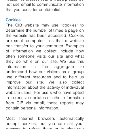
not use email to communicate information
that you consider confidential.
Cookies
The CIB website may use "cookies" to
determine the number of times a page on
the website has been accessed. Cookies
are small computer files that a website
can transfer to your computer. Examples
of information we collect include how
often someone visits our site and what
they do while on our site. We use this
information in the aggregate to
understand how our visitors as a group
use different resources and to help us
improve our site. We also collect
information about the activity of individual
website users. For users who have opted
in to receive updates or other information
from CIB via email, these reports may
contain personal information.
Most Internet browsers automatically
accept cookies, but you can set your
browser to refuse them or to alert you