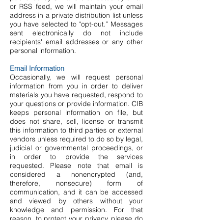
or RSS feed, we will maintain your email
address in a private distribution list unless
you have selected to "opt-out.” Messages
sent electronically do not include
recipients' email addresses or any other
personal information.
Email Information
Occasionally, we will request personal
information from you in order to deliver
materials you have requested, respond to
your questions or provide information. CIB
keeps personal information on file, but
does not share, sell, license or transmit
this information to third parties or external
vendors unless required to do so by legal,
judicial or governmental proceedings, or
in order to provide the services
requested. Please note that email is
considered a nonencrypted (and,
therefore, nonsecure) form of
communication, and it can be accessed
and viewed by others without your
knowledge and permission. For that
reason, to protect your privacy, please do