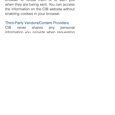
when they are being sent. You can access
the information on the CIB website without
enabling cookies in your browser.
Third-Party Vendors/Content Providers
CIB never shares any personal
information you provide when requesting
information with third parties, except as
required by law or in order to provide the
services requested. CIB occasionally will
engage reputable third-party vendors to
help us manage our website, provide
content and information, and interact
better with our patients and visitors.
Links to External Websites
This Website Privacy Policy applies only to
the CIB website. In order to provide
website users with other helpful
information, the CIB website contains links
to other websites. However, CIB provides
no authority over external organizations’
websites and this policy does not apply to
external sites that are provided as links.