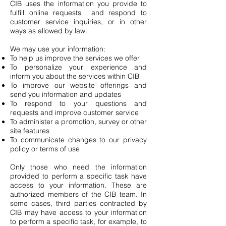
CIB uses the information you provide to
fulfill online requests and respond to
customer service inquiries, or in other
ways as allowed by law.
We may use your information:
To help us improve the services we offer
To personalize your experience and
inform you about the services within CIB
To improve our website offerings and
send you information and updates
To respond to your questions and
requests and improve customer service
To administer a promotion, survey or other
site features
To communicate changes to our privacy
policy or terms of use
Only those who need the information
provided to perform a specific task have
access to your information. These are
authorized members of the CIB team. In
some cases, third parties contracted by
CIB may have access to your information
to perform a specific task, for example, to