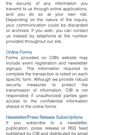
the security of any information you
transmit to us through online applications,
and you do so at your own risk.
Depending on the nature of the inquiry,
your communication could be discarded
or archived. If you wish, you can contact
us instead by telephone at the number
provided throughout our site.
Online Forms
Forms provided on CIB’s website may
include event registration and newsletter
signups. The information required to
complete the transaction is noted on each
specific form. Although we provide robust
security measures to protect the
transmission of information, CIB is not
responsible if unauthorized parties gain
access to the confidential information
shared in the online forms.
Newsletter/Press Release Subscriptions
If you subscribe to a newsletter,
publication, press release or RSS feed
published by CIB and distributed by email