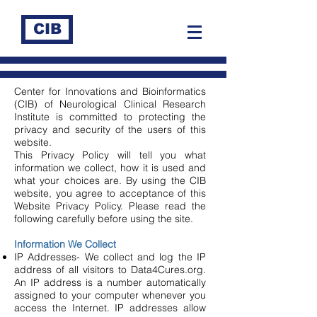
CIB
Center for Innovations and Bioinformatics
(CIB) of Neurological Clinical Research
Institute is committed to protecting the
privacy and security of the users of this
website.
This Privacy Policy will tell you what
information we collect, how it is used and
what your choices are. By using the CIB
website, you agree to acceptance of this
Website Privacy Policy. Please read the
following carefully before using the site.
Information We Collect
IP Addresses- We collect and log the IP
address of all visitors to Data4Cures.org.
An IP address is a number automatically
assigned to your computer whenever you
access the Internet. IP addresses allow