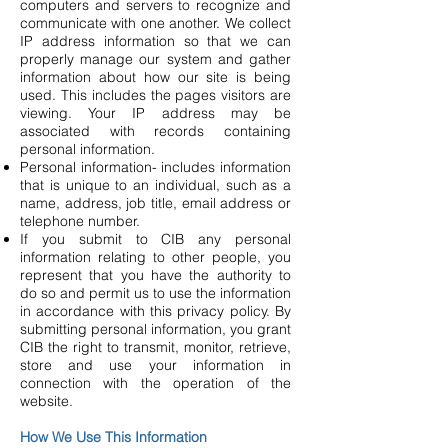
computers and servers to recognize and
communicate with one another. We collect
IP address information so that we can
properly manage our system and gather
information about how our site is being
used. This includes the pages visitors are
viewing. Your IP address may be
associated with records containing
personal information.
Personal information- includes information
that is unique to an individual, such as a
name, address, job title, email address or
telephone number.
If you submit to CIB any personal
information relating to other people, you
represent that you have the authority to
do so and permit us to use the information
in accordance with this privacy policy. By
submitting personal information, you grant
CIB the right to transmit, monitor, retrieve,
store and use your information in
connection with the operation of the
website.
How We Use This Information