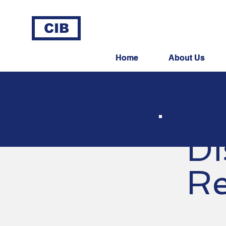
CIB
Home
Home
About Us
About Us
Di
Re