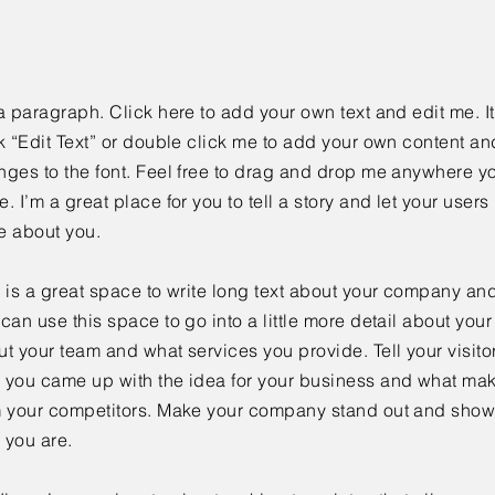
a paragraph. Click here to add your own text and edit me. It
k “Edit Text” or double click me to add your own content a
ges to the font. Feel free to drag and drop me anywhere yo
. I’m a great place for you to tell a story and let your users 
e about you.
 is a great space to write long text about your company and
can use this space to go into a little more detail about you
t your team and what services you provide. Tell your visitor
 you came up with the idea for your business and what mak
m your competitors. Make your company stand out and show 
 you are.