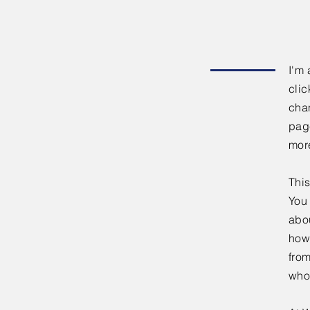
I'm 
clic
chan
page
mor
This
You 
abou
how
fro
who