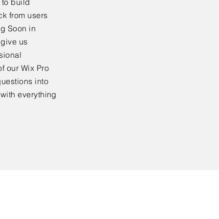
to build
ck from users
ng Soon in
 give us
sional
f our Wix Pro
uestions into
 with everything