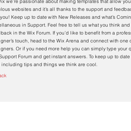
ix we’re passionate about making templates that allow you 
lous websites and it’s all thanks to the support and feedba
e you! Keep up to date with New Releases and what’s Comi
llaneous in Support. Feel free to tell us what you think and
back in the Wix Forum. If you’d like to benefit from a profes
gner’s touch, head to the Wix Arena and connect with one o
gners. Or if you need more help you can simply type your q
Support Forum and get instant answers. To keep up to date
 including tips and things we think are cool.
ack
Contact Us