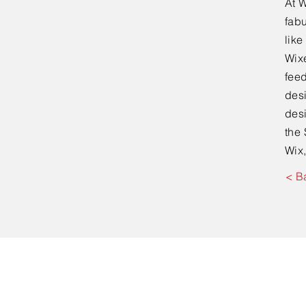
At W
fabu
lik
Wixe
feed
desi
desi
the 
Wix,
< B