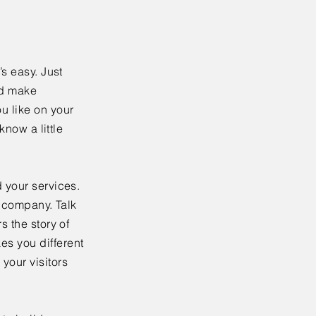
’s easy. Just
nd make
u like on your
know a little
 your services.
r company. Talk
s the story of
es you different
your visitors