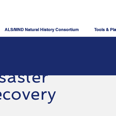
ALS/MND Natural History Consortium
ALS/MND Natural History Consortium
Tools & Pl
Tools & Pl
saster
covery